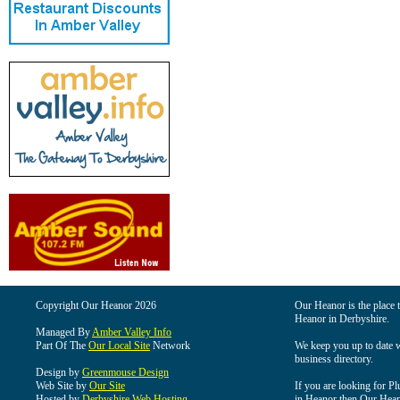
Copyright Our Heanor 2026
Our Heanor is the place t
Heanor in Derbyshire.
Managed By
Amber Valley Info
Part Of The
Our Local Site
Network
We keep you up to date wi
business directory.
Design by
Greenmouse Design
Web Site by
Our Site
If you are looking for Pl
Hosted by
Derbyshire Web Hosting
in Heanor then Our Heanor