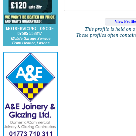
View Profil
This profile is held on 
These profiles often contai