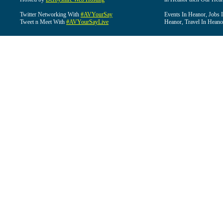
Twitter Networking With
#AVYourSay
Events In Heanor, Jobs 
Tweet n Meet With
#AVYourSayLive
Heanor, Travel In Heano