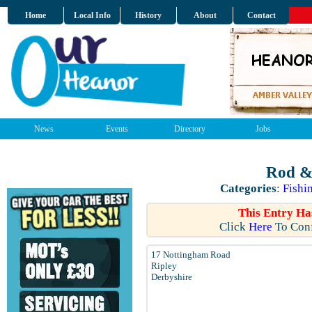
Home
Local Info
History
About
Contact
News
Events
Directory
Jobs
Rod & 
Categories
:
Fishi
This Entry Ha
Click
Here
To Conf
17 Nottingham Road
Ripley
Derbyshire