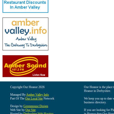
Copyright Our Heanor 2026
Our Heanor is the place t
Heanor in Derbyshire.
Managed By
Amber Valley Info
Part Of The
Our Local Site
Network
We keep you up to date wi
business directory.
Design by
Greenmouse Design
Web Site by
Our Site
If you are looking for Pl
Hosted by
Derbyshire Web Hosting
in Heanor then Our Heanor