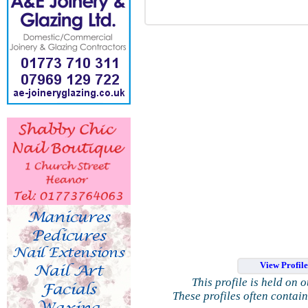
View Profil
This profile is held on 
These profiles often contai