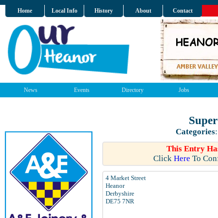
Home
Local Info
History
About
Contact
News
Events
Directory
Jobs
Super
Categories
This Entry Ha
Click
Here
To Conf
4 Market Street
Heanor
Derbyshire
DE75 7NR