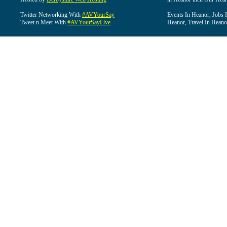
Twitter Networking With
#AVYourSay
Events In Heanor, Jobs 
Tweet n Meet With
#AVYourSayLive
Heanor, Travel In Heano