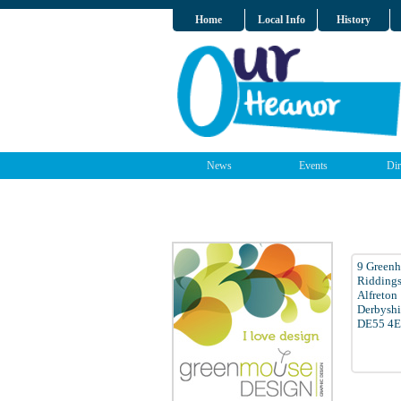
Home
Local Info
History
News
Events
Dir
9 Greenh
Ridding
Alfreton
Derbyshi
DE55 4