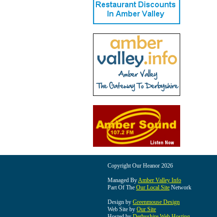
Copyright Our Heanor 2026
Managed By
Amber Valley Info
Part Of The
Our Local Site
Network
Design by
Greenmouse Design
Web Site by
Our Site
Hosted by
Derbyshire Web Hosting