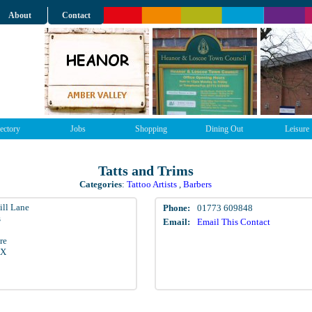
About
Contact
ectory
Jobs
Shopping
Dining Out
Leisure
Tatts and Trims
Categories
:
Tattoo Artists
,
Barbers
ill Lane
Phone:
01773 609848
s
Email:
Email This Contact
re
EX