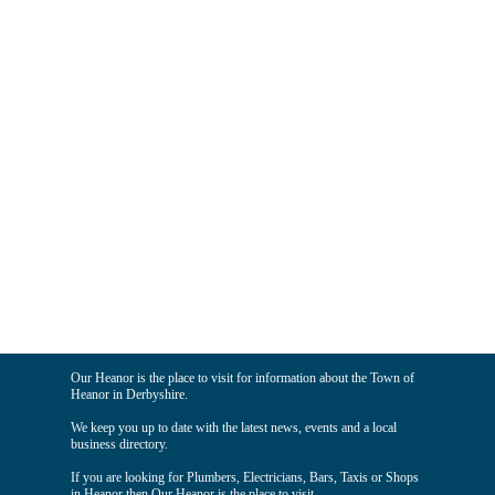
Our Heanor is the place to visit for information about the Town of
Heanor in Derbyshire.
We keep you up to date with the latest news, events and a local
business directory.
If you are looking for Plumbers, Electricians, Bars, Taxis or Shops
in Heanor then Our Heanor is the place to visit.