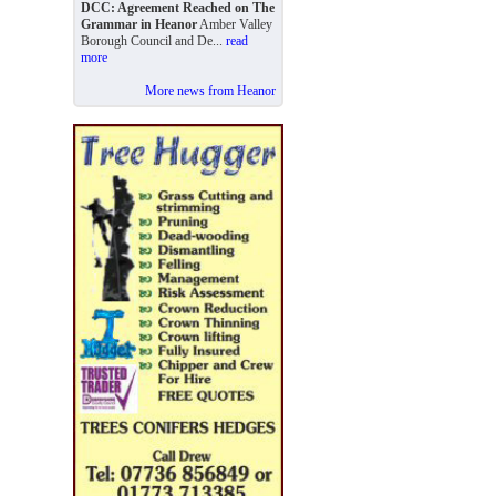
DCC: Agreement Reached on The
Grammar in Heanor
Amber Valley
Borough Council and De...
read
more
More news from Heanor