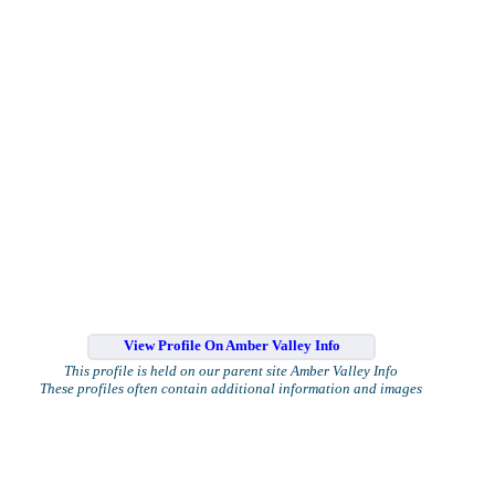
View Profile On Amber Valley Info
This profile is held on our parent site Amber Valley Info
These profiles often contain additional information and images