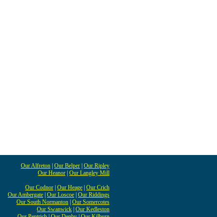
Our Alfreton
|
Our Belper
|
Our Ripley
Our Heanor
|
Our Langley Mill
Our Codnor
|
Our Heage
|
Our Crich
Our Ambergate
|
Our Loscoe
|
Our Riddings
Our South Normanton
|
Our Somercotes
Our Swanwick
|
Our Kedleston
Our Pentrich
|
Our Denby
|
Our Kilburn