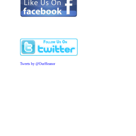
Tweets by @OurHeanor