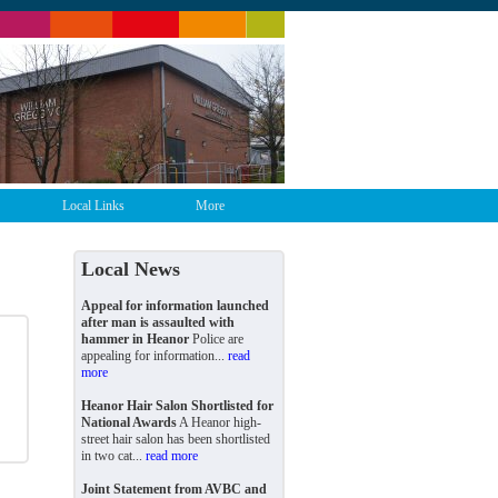
Local Links
More
Local News
Appeal for information launched
after man is assaulted with
hammer in Heanor
Police are
appealing for information...
read
more
Heanor Hair Salon Shortlisted for
National Awards
A Heanor high-
street hair salon has been shortlisted
in two cat...
read more
Joint Statement from AVBC and