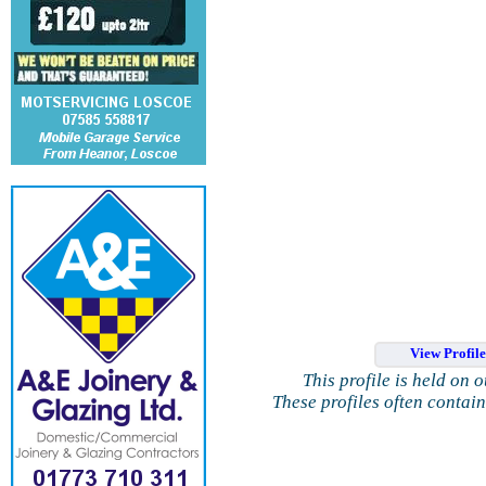
View Profil
This profile is held on 
These profiles often contai