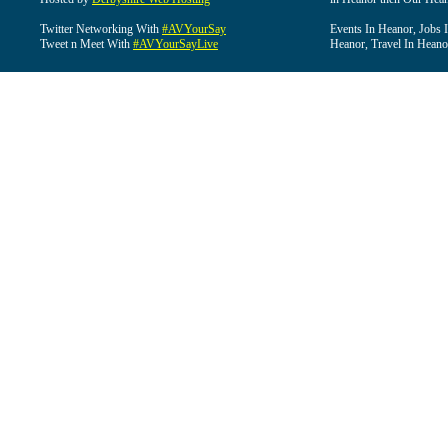
Twitter Networking With
#AVYourSay
Events In Heanor, Jobs 
Tweet n Meet With
#AVYourSayLive
Heanor, Travel In Heano