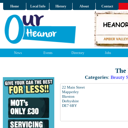
Home
Local Info
History
About
Contact
News
Events
Directory
Jobs
The
Categories
:
Beauty 
22 Main Street
Mapperley
Ilkeston
Derbyshire
DE7 6BY