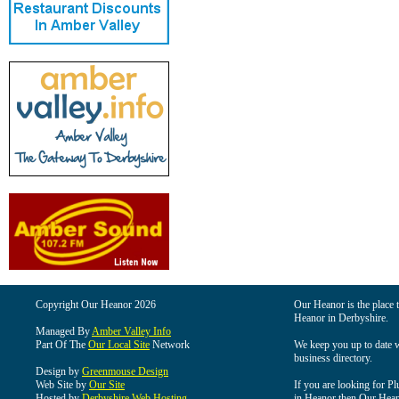
Copyright Our Heanor 2026
Our Heanor is the place t
Heanor in Derbyshire.
Managed By
Amber Valley Info
Part Of The
Our Local Site
Network
We keep you up to date wi
business directory.
Design by
Greenmouse Design
Web Site by
Our Site
If you are looking for Pl
Hosted by
Derbyshire Web Hosting
in Heanor then Our Heanor