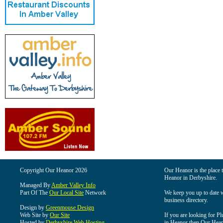
Copyright Our Heanor 2026
Our Heanor is the place t
Heanor in Derbyshire.
Managed By
Amber Valley Info
Part Of The
Our Local Site
Network
We keep you up to date wi
business directory.
Design by
Greenmouse Design
Web Site by
Our Site
If you are looking for Pl
Hosted by
Derbyshire Web Hosting
in Heanor then Our Heanor