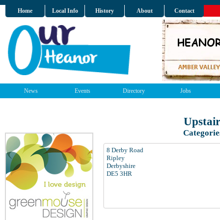
Home
Local Info
History
About
Contact
News
Events
Directory
Jobs
Upstai
Categorie
8 Derby Road
Ripley
Derbyshire
DE5 3HR