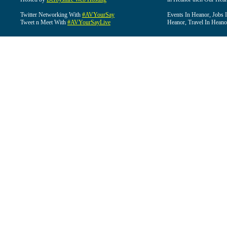
Twitter Networking With
#AVYourSay
Events In Heanor, Jobs 
Tweet n Meet With
#AVYourSayLive
Heanor, Travel In Heano