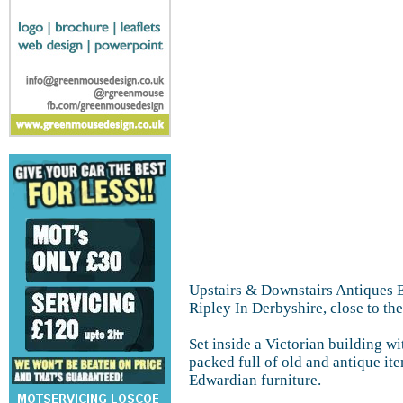
Upstairs & Downstairs Antiques Es
Ripley In Derbyshire, close to the
Set inside a Victorian building w
packed full of old and antique ite
Edwardian furniture.