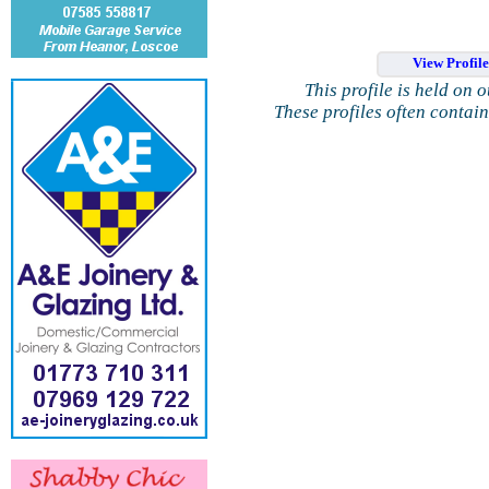
View Profil
This profile is held on 
These profiles often contai