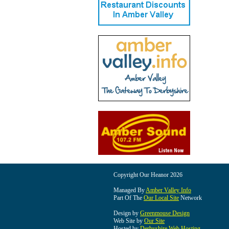
Copyright Our Heanor 2026
Managed By
Amber Valley Info
Part Of The
Our Local Site
Network
Design by
Greenmouse Design
Web Site by
Our Site
Hosted by
Derbyshire Web Hosting