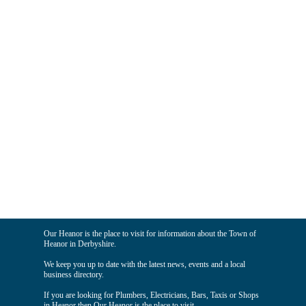
Our Heanor is the place to visit for information about the Town of
Heanor in Derbyshire.
We keep you up to date with the latest news, events and a local
business directory.
If you are looking for Plumbers, Electricians, Bars, Taxis or Shops
in Heanor then Our Heanor is the place to visit.