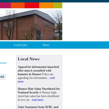
Local Links
More
Local News
Appeal for information launched
after man is assaulted with
hammer in Heanor
Police are
tal
appealing for information...
read
more
Heanor Hair Salon Shortlisted for
National Awards
A Heanor high-
street hair salon has been shortlisted
in two cat...
read more
Joint Statement from AVBC and