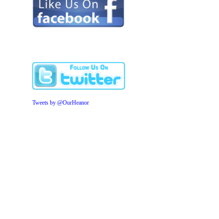
Tweets by @OurHeanor