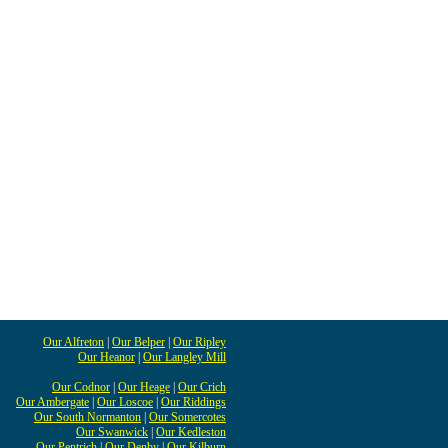
Our Alfreton
|
Our Belper
|
Our Ripley
Our Heanor
|
Our Langley Mill
Our Codnor
|
Our Heage
|
Our Crich
Our Ambergate
|
Our Loscoe
|
Our Riddings
Our South Normanton
|
Our Somercotes
Our Swanwick
|
Our Kedleston
Our Pentrich
|
Our Denby
|
Our Kilburn