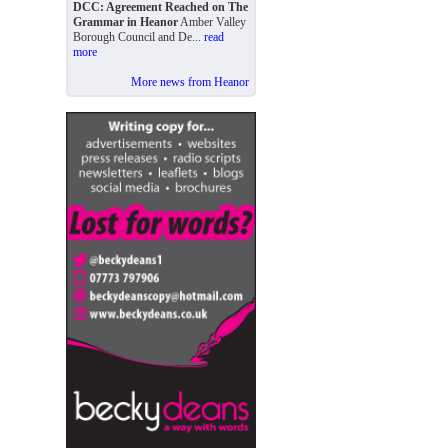
DCC: Agreement Reached on The
Grammar in Heanor
Amber Valley
Borough Council and De...
read
more
More news from Heanor