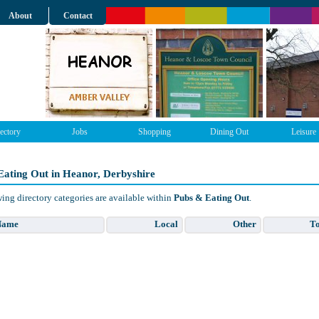
About
Contact
ectory
Jobs
Shopping
Dining Out
Leisure
Eating Out in Heanor, Derbyshire
ing directory categories are available within
Pubs & Eating Out
.
Name
Local
Other
To