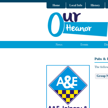
Home
Local Info
History
News
Events
Dir
Pubs & 
The follow
Group 