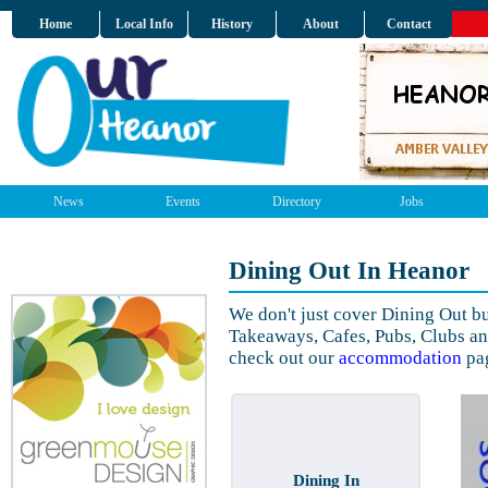
Home
Local Info
History
About
Contact
News
Events
Directory
Jobs
Dining Out In Heanor
We don't just cover Dining Out b
Takeaways, Cafes, Pubs, Clubs a
check out our
accommodation
pa
Dining In