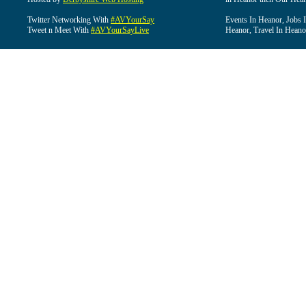
Twitter Networking With
#AVYourSay
Events In Heanor, Jobs 
Tweet n Meet With
#AVYourSayLive
Heanor, Travel In Heano