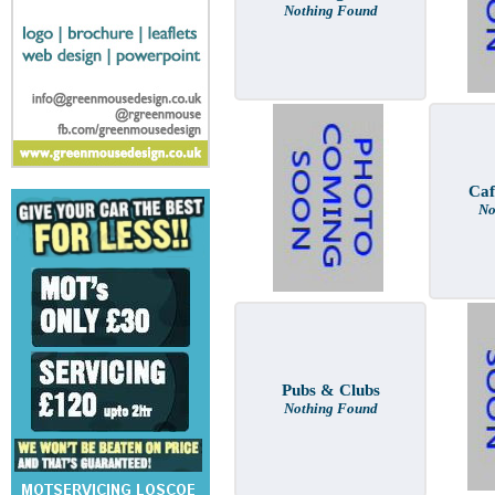
Nothing Found
Caf
No
Pubs & Clubs
Nothing Found