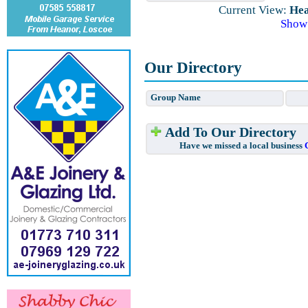
Current View:
Hea
Show
Our Directory
Group Name
Add To Our Directory
Have we missed a local business