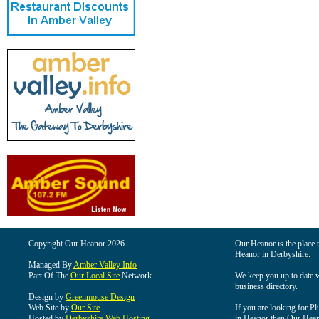
Copyright Our Heanor 2026
Our Heanor is the place t
Heanor in Derbyshire.
Managed By
Amber Valley Info
Part Of The
Our Local Site
Network
We keep you up to date wi
business directory.
Design by
Greenmouse Design
Web Site by
Our Site
If you are looking for Pl
Hosted by
Derbyshire Web Hosting
in Heanor then Our Heanor