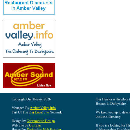
Copyright Our Heanor 2026
Our Heanor is the place t
Heanor in Derbyshire.
Managed By
Amber Valley Info
Part Of The
Our Local Site
Network
We keep you up to date wi
business directory.
Design by
Greenmouse Design
Web Site by
Our Site
If you are looking for Pl
Hosted by
Derbyshire Web Hosting
in Heanor then Our Heanor