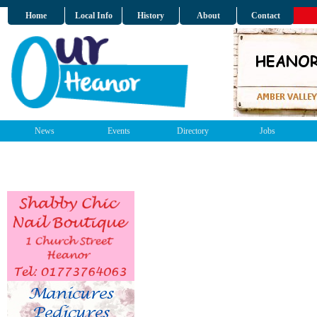
Home
Local Info
History
About
Contact
News
Events
Directory
Jobs