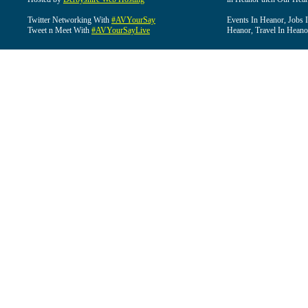
Twitter Networking With
#AVYourSay
Events In Heanor, Jobs 
Tweet n Meet With
#AVYourSayLive
Heanor, Travel In Heano