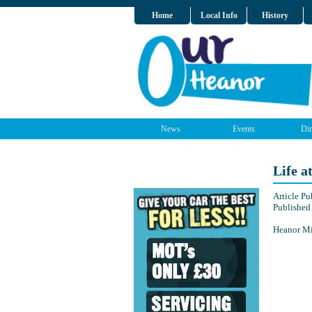
Home
Local Info
History
News
Events
Dir
Life a
Article P
Published
Heanor Min