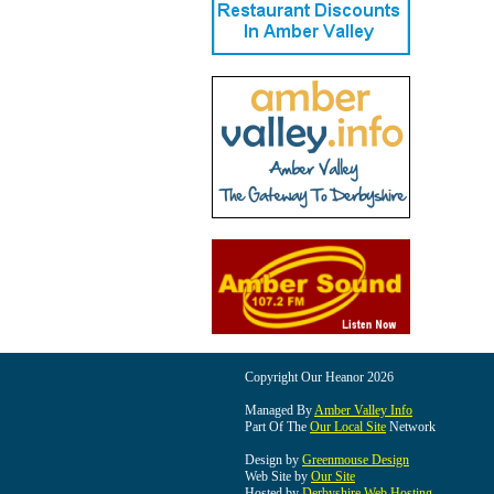
Copyright Our Heanor 2026
Managed By
Amber Valley Info
Part Of The
Our Local Site
Network
Design by
Greenmouse Design
Web Site by
Our Site
Hosted by
Derbyshire Web Hosting