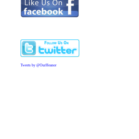
Tweets by @OurHeanor