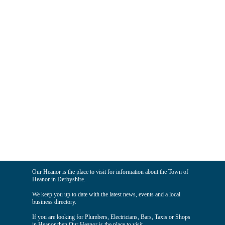
Our Heanor is the place to visit for information about the Town of
Heanor in Derbyshire.
We keep you up to date with the latest news, events and a local
business directory.
If you are looking for Plumbers, Electricians, Bars, Taxis or Shops
in Heanor then Our Heanor is the place to visit.