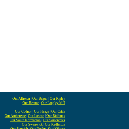
Our Alfreton
|
Our Belper
|
Our Ripley
Our Heanor
|
Our Langley Mill
Our Codnor
|
Our Heage
|
Our Crich
Our Ambergate
|
Our Loscoe
|
Our Riddings
Our South Normanton
|
Our Somercotes
Our Swanwick
|
Our Kedleston
Our Pentrich
|
Our Denby
|
Our Kilburn