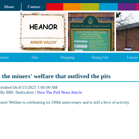
About
Contact
ectory
Jobs
Shopping
Dining Out
Leisure
t the miners' welfare that outlived the pits
ublished On 8/15/2025 5:06:00 AM
 By BBC Derbyshire |
View The Full News Article
ers' Welfare is celebrating its 100th anniversary and is still a hive of activity.