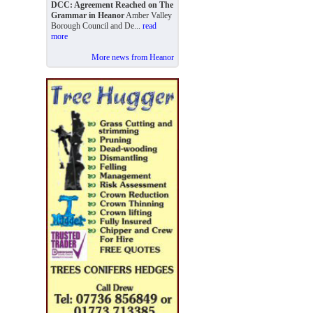
DCC: Agreement Reached on The
Grammar in Heanor
Amber Valley
Borough Council and De...
read
more
More news from Heanor