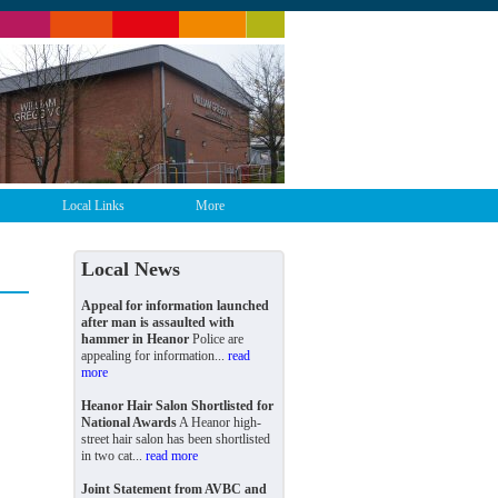
Local Links
More
Local News
Appeal for information launched
after man is assaulted with
hammer in Heanor
Police are
appealing for information...
read
more
Heanor Hair Salon Shortlisted for
National Awards
A Heanor high-
street hair salon has been shortlisted
in two cat...
read more
Joint Statement from AVBC and