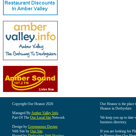
Copyright Our Heanor 2026
Our Heanor is the place t
Heanor in Derbyshire.
Managed By
Amber Valley Info
Part Of The
Our Local Site
Network
We keep you up to date wi
business directory.
Design by
Greenmouse Design
Web Site by
Our Site
If you are looking for Pl
Hosted by
Derbyshire Web Hosting
in Heanor then Our Heanor