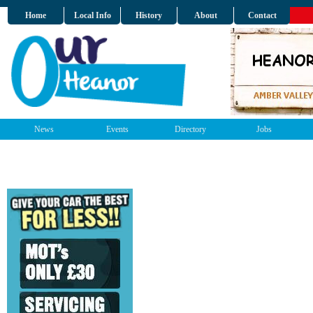
Home
Local Info
History
About
Contact
News
Events
Directory
Jobs