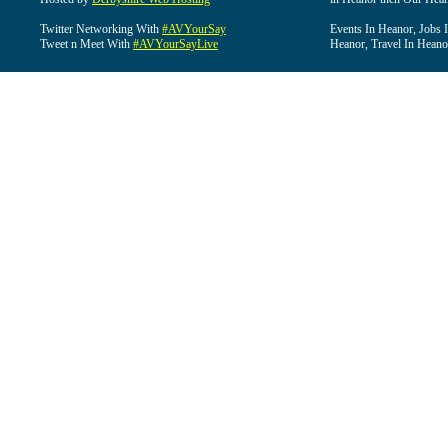
Twitter Networking With
#AVYourSay
Events In Heanor, Jobs 
Tweet n Meet With
#AVYourSayLive
Heanor, Travel In Heano