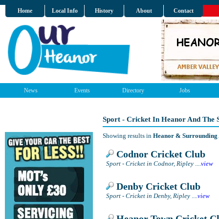
Home
Local Info
History
About
Contact
News
Events
Directory
Jobs
Sport - Cricket In Heanor And The
Showing results in
Heanor & Surrounding
Codnor Cricket Club
Sport - Cricket in Codnor, Ripley
....
view
Denby Cricket Club
Sport - Cricket in Denby, Ripley
....
view
Heanor Town Cricket C