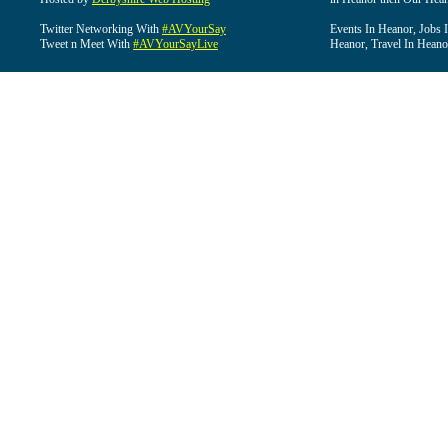
Twitter Networking With
#AVYourSay
Events In Heanor, Jobs 
Tweet n Meet With
#AVYourSayLive
Heanor, Travel In Heano