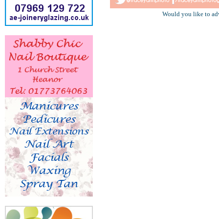
Would you like to ad