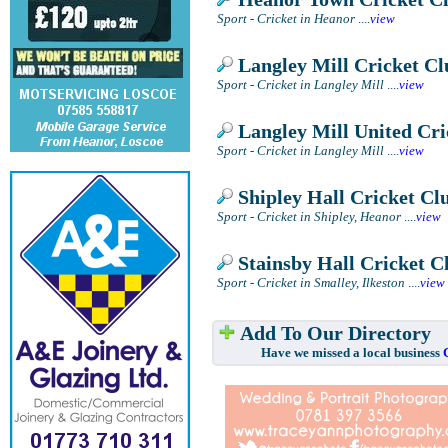
Sport - Cricket in Heanor
....
view
Langley Mill Cricket Cl
Sport - Cricket in Langley Mill
....
view
Langley Mill United Cri
Sport - Cricket in Langley Mill
....
view
Shipley Hall Cricket Cl
Sport - Cricket in Shipley, Heanor
....
view
Stainsby Hall Cricket C
Sport - Cricket in Smalley, Ilkeston
....
view
Add To Our Directory
Have we missed a local business