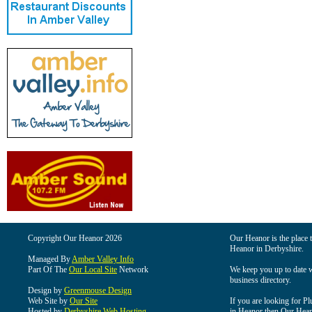
Copyright Our Heanor 2026
Our Heanor is the place t
Heanor in Derbyshire.
Managed By
Amber Valley Info
Part Of The
Our Local Site
Network
We keep you up to date wi
business directory.
Design by
Greenmouse Design
Web Site by
Our Site
If you are looking for Pl
Hosted by
Derbyshire Web Hosting
in Heanor then Our Heanor