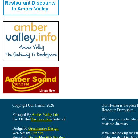
Copyright Our Heanor 2026
Our Heanor is the place t
Heanor in Derbyshire.
Managed By
Amber Valley Info
Part Of The
Our Local Site
Network
We keep you up to date wi
business directory.
Design by
Greenmouse Design
Web Site by
Our Site
If you are looking for Pl
Hosted by
Derbyshire Web Hosting
in Heanor then Our Heanor