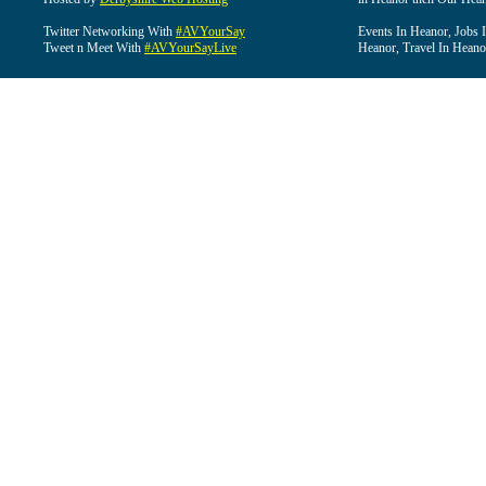
Twitter Networking With
#AVYourSay
Events In Heanor, Jobs 
Tweet n Meet With
#AVYourSayLive
Heanor, Travel In Heano