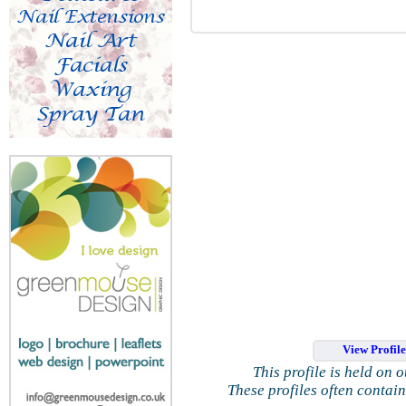
View Profil
This profile is held on 
These profiles often contai