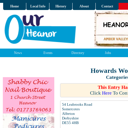
Home
Local Info
History
About
Contact
News
Events
Directory
Jobs
Howards Wor
Categorie
This Entry Ha
Click
Here
To Conf
54 Leabrooks Road
Somercotes
Alfreton
Derbyshire
DE55 4HB