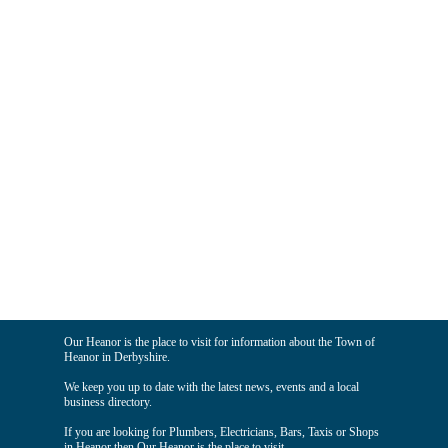
Our Heanor is the place to visit for information about the Town of
Heanor in Derbyshire.
We keep you up to date with the latest news, events and a local
business directory.
If you are looking for Plumbers, Electricians, Bars, Taxis or Shops
in Heanor then Our Heanor is the place to visit.