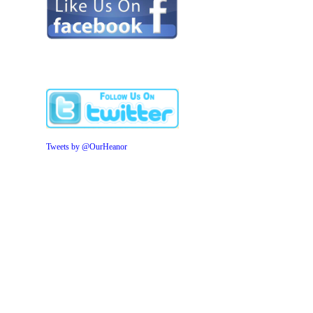
Tweets by @OurHeanor