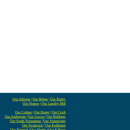
Our Alfreton
|
Our Belper
|
Our Ripley
Our Heanor
|
Our Langley Mill
Our Codnor
|
Our Heage
|
Our Crich
Our Ambergate
|
Our Loscoe
|
Our Riddings
Our South Normanton
|
Our Somercotes
Our Swanwick
|
Our Kedleston
Our Pentrich
|
Our Denby
|
Our Kilburn