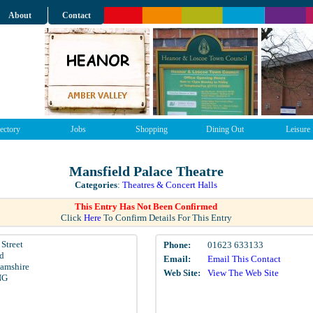
About
Contact
ectory
Jobs
Shopping
Dining Out
Leisure
Mansfield Palace Theatre
Categories
:
Theatres & Concert Halls
This Entry Has Not Been Confirmed
Click
Here
To Confirm Details For This Entry
Street
Phone:
01623 633133
d
Email:
Email This Contact
amshire
Web Site:
View The Web Site
NG