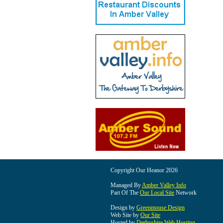
Copyright Our Heanor 2026
Managed By
Amber Valley Info
Part Of The
Our Local Site
Network
Design by
Greenmouse Design
Web Site by
Our Site
Hosted by
Derbyshire Web Hosting