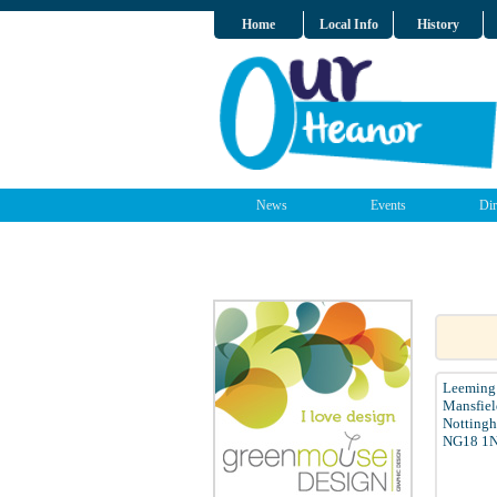
Home
Local Info
History
News
Events
Dir
Leeming 
Mansfiel
Nottingh
NG18 1