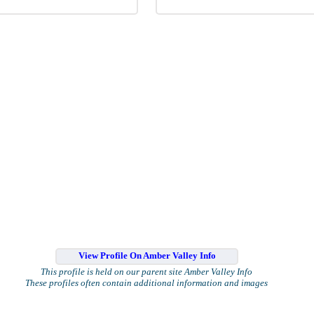
View Profile On Amber Valley Info
This profile is held on our parent site Amber Valley Info
These profiles often contain additional information and images