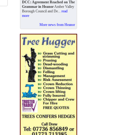
DCC: Agreement Reached on The
Grammar in Heanor
Amber Valley
Borough Council and De...
read
more
More news from Heanor