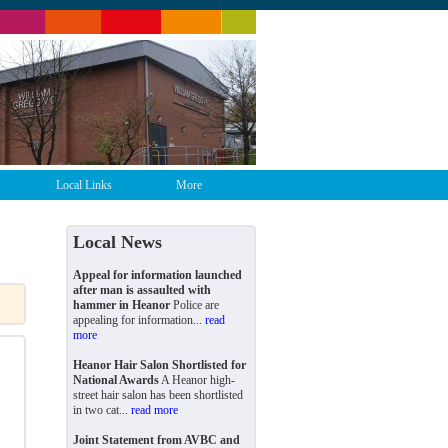
Local Links
More
Local News
Appeal for information launched
after man is assaulted with
hammer in Heanor
Police are
appealing for information...
read
more
Heanor Hair Salon Shortlisted for
National Awards
A Heanor high-
street hair salon has been shortlisted
in two cat...
read more
Joint Statement from AVBC and