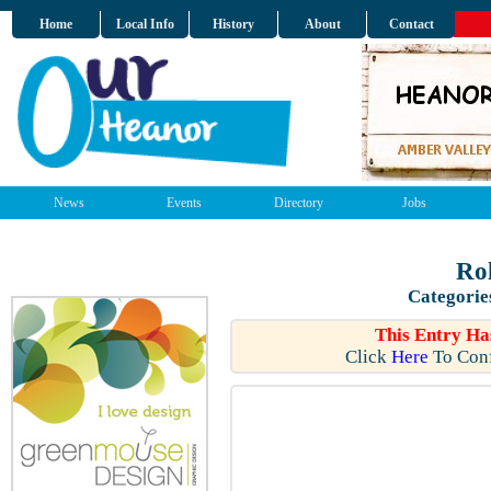
Home
Local Info
History
About
Contact
News
Events
Directory
Jobs
Rol
Categorie
This Entry Ha
Click
Here
To Conf