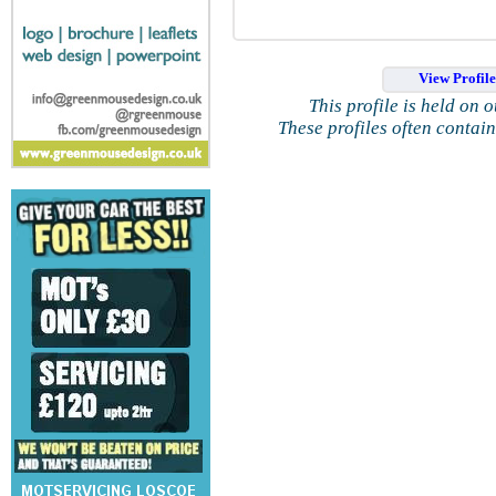
View Profil
This profile is held on 
These profiles often contai