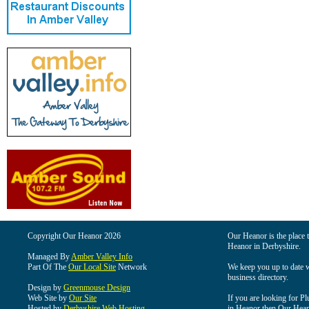
Copyright Our Heanor 2026
Our Heanor is the place t
Heanor in Derbyshire.
Managed By
Amber Valley Info
Part Of The
Our Local Site
Network
We keep you up to date wi
business directory.
Design by
Greenmouse Design
Web Site by
Our Site
If you are looking for Pl
Hosted by
Derbyshire Web Hosting
in Heanor then Our Heanor