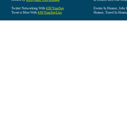
Twitter Networking With
#AVYourSay
Events In Heanor, Jobs 
Tweet n Meet With
#AVYourSayLive
Heanor, Travel In Heano